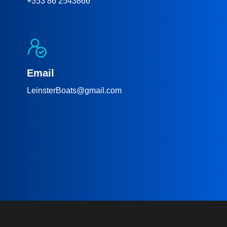
+353 86 2543866
Email
LeinsterBoats@gmail.com