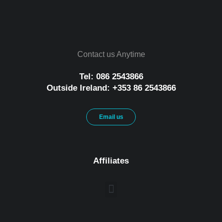
Contact us Anytime
Tel: 086 2543866
Outside Ireland: +353 86 2543866
Email us
Affiliates