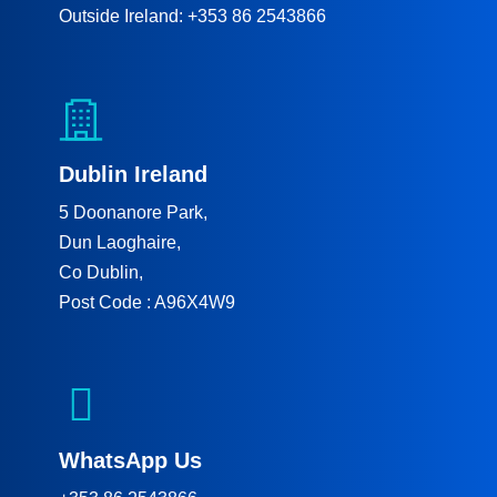
Outside Ireland: +353 86 2543866
Dublin Ireland
5 Doonanore Park,
Dun Laoghaire,
Co Dublin,
Post Code : A96X4W9
WhatsApp Us