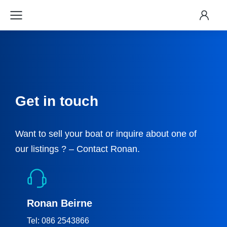
Get in touch
Want to sell your boat or inquire about one of
our listings ? – Contact Ronan.
Ronan Beirne
Tel: 086 2543866