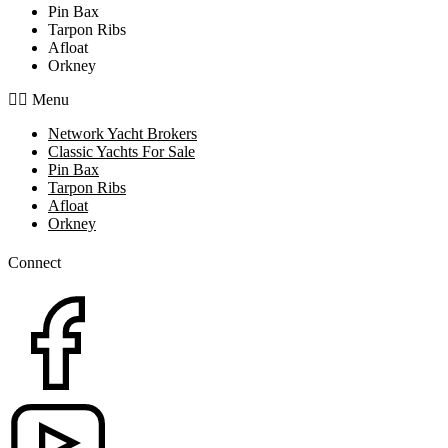
Pin Bax
Tarpon Ribs
Afloat
Orkney
Menu
Network Yacht Brokers
Classic Yachts For Sale
Pin Bax
Tarpon Ribs
Afloat
Orkney
Connect