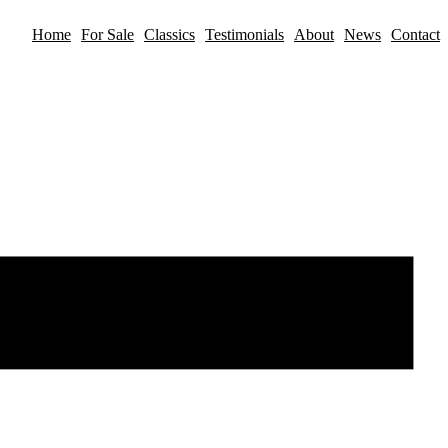
Home
For Sale
Classics
Testimonials
About
News
Contact