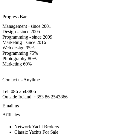
Progress Bar
Management - since 2001
Design - since 2005
Programming - since 2009
Marketing - since 2016
Web design
95%
Programming
75%
Photography
80%
Marketing
60%
Contact us Anytime
Tel: 086 2543866
Outside Ireland: +353 86 2543866
Email us
Affiliates
Network Yacht Brokers
Classic Yachts For Sale