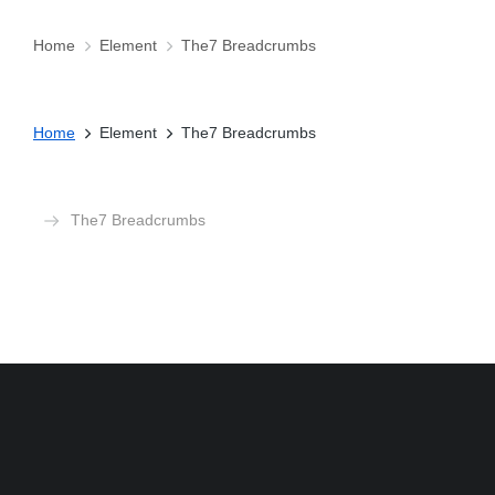
Home
Element
The7 Breadcrumbs
You are here:
Home
Element
The7 Breadcrumbs
You are here:
The7 Breadcrumbs
You are here: