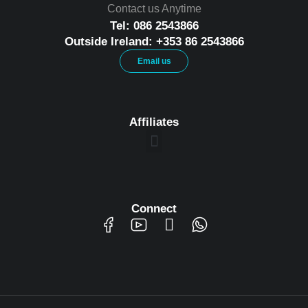
Contact us Anytime
Tel: 086 2543866
Outside Ireland: +353 86 2543866
Email us
Affiliates
Connect