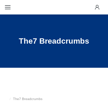
The7 Breadcrumbs
The7 Breadcrumbs
You are here: