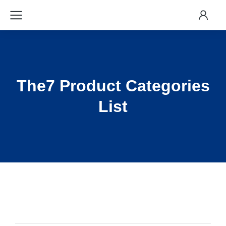
The7 Product Categories
List