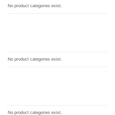
No product categories exist.
No product categories exist.
No product categories exist.