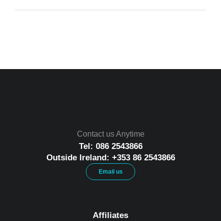
Contact us Anytime
Tel: 086 2543866
Outside Ireland: +353 86 2543866
Email us
Affiliates