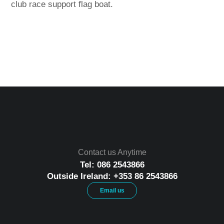
club race support flag boat.
Contact us Anytime
Tel: 086 2543866
Outside Ireland: +353 86 2543866
Email us