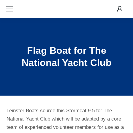
Flag Boat for The
National Yacht Club
Leinster Boats source this Stormcat 9.5 for The
National Yacht Club which will be adapted by a core
team of experienced volunteer members for use as a