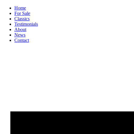
Home
For Sale
Classics
Testimonials
About
News
Contact