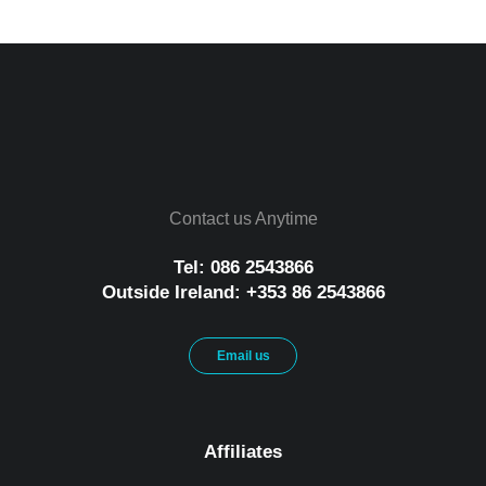
Contact us Anytime
Tel: 086 2543866
Outside Ireland: +353 86 2543866
Email us
Affiliates