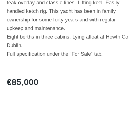
teak overlay and classic lines. Lifting keel. Easily
handled ketch rig. This yacht has been in family
ownership for some forty years and with regular
upkeep and maintenance.
Eight berths in three cabins. Lying afloat at Howth Co
Dublin.
Full specification under the “For Sale” tab.
€85,000