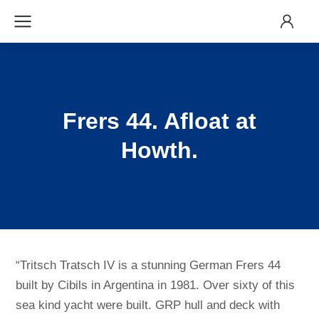
Frers 44. Afloat at
Howth.
“Tritsch Tratsch IV is a stunning German Frers 44
built by Cibils in Argentina in 1981. Over sixty of this
sea kind yacht were built. GRP hull and deck with